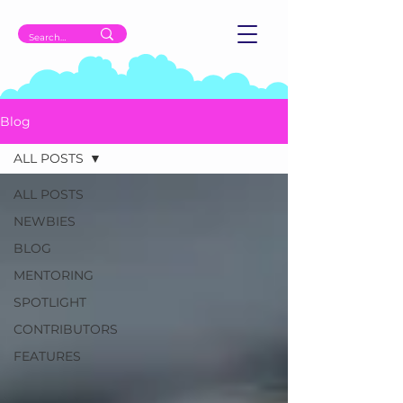
Blog
ALL POSTS
ALL POSTS
NEWBIES
BLOG
MENTORING
SPOTLIGHT
CONTRIBUTORS
FEATURES