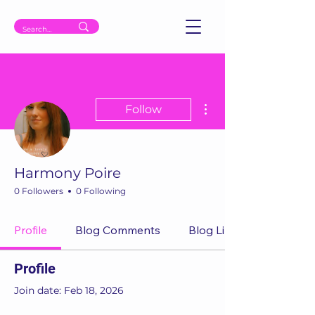
More actions
Follow
Harmony Poire
0 Followers
0 Following
Profile
Blog Comments
Blog Likes
Profile
Join date: Feb 18, 2026