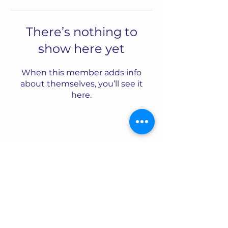
There’s nothing to
show here yet
When this member adds info
about themselves, you’ll see it
here.