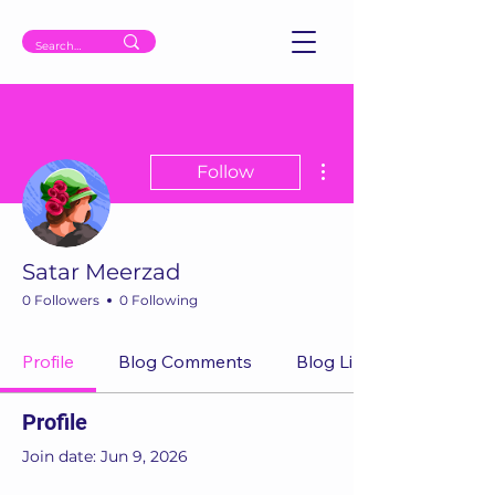
More actions
Follow
Satar Meerzad
0 Followers
0 Following
Profile
Blog Comments
Blog Likes
Profile
Join date: Jun 9, 2026