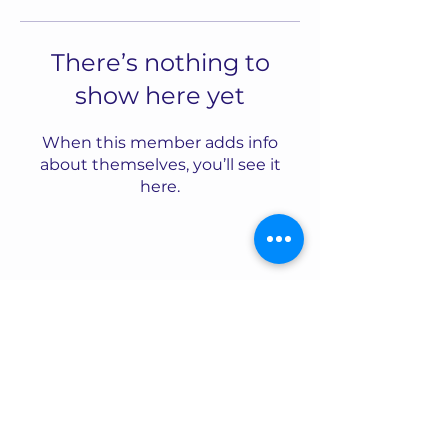
There’s nothing to
show here yet
When this member adds info
about themselves, you’ll see it
here.