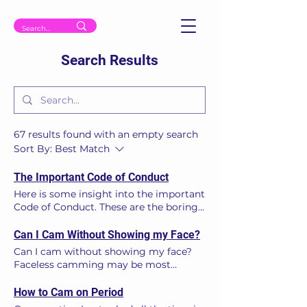
Search Results
67 results found with an empty search
Sort By:
Best Match
The Important Code of Conduct
Here is some insight into the important
Code of Conduct. These are the boring
‘legals’ you must understand prior to
starting on cam. Every legitimate and
Can I Cam Without Showing my Face?
professional webcam site should have
Can I cam without showing my face?
its Terms and Conditions (T’s & C’s),
Faceless camming may be most
including its ‘Code of Conduct’
models’ preference. The truth is it
displayed and publicly available as a
drastically hinders earning potential. In
How to Cam on Period
clickable link from the home page. A
a minority of cases, not showing the