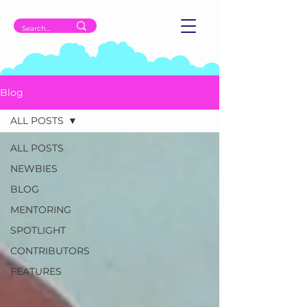
Blog
ALL POSTS
ALL POSTS
NEWBIES
BLOG
MENTORING
SPOTLIGHT
CONTRIBUTORS
FEATURES