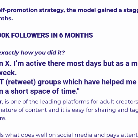
lf-promotion strategy, the model gained a stag
nths.
00K FOLLOWERS IN 6 MONTHS
exactly how you did it?
 on X. I’m active there most days but as a 
week.
RT (retweet) groups which have helped me g
n a short space of time."
r, is one of the leading platforms for adult creators
nature of content and it is easy for sharing and ta
e. 
 what does well on social media and pays attentio