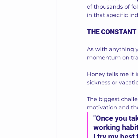
of thousands of fo
in that specific in
THE CONSTANT
As with anything y
momentum on tra
Honey tells me it 
sickness or vacatio
The biggest challe
motivation and the
"Once you take
working habit
I try my best