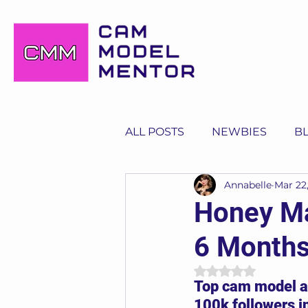
ALL POSTS
NEWBIES
B
Annabelle
Mar 22
Honey Ma
6 Months
Rated NaN out of 
Top cam model an
100k followers i