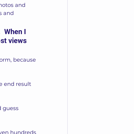
hotos and 
s and 
.  When I 
st views 
form, because 
 end result 
d guess 
even hundreds 