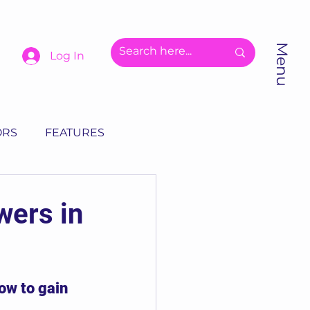
Menu
Log In
ORS
FEATURES
wers in
ow to gain 