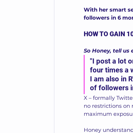
With her smart se
followers in 6 mo
HOW TO GAIN 1
So Honey, tell us 
"I post a lot
four times a 
I am also in 
of followers i
X – formally Twitte
no restrictions on 
maximum exposur
Honey understands