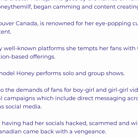
neythemilf, began camming and content creating 
uver Canada, is renowned for her eye-popping cu
nt.   
 well-known platforms she tempts her fans with vi
ion-based offerings.   
 model Honey performs solo and group shows.  
o the demands of fans for boy-girl and girl-girl vid
l campaigns which include direct messaging acro
s social media.  
y having had her socials hacked, scammed and wip
anadian came back with a vengeance.  