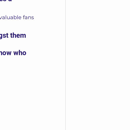
valuable fans 
gst them 
know who 