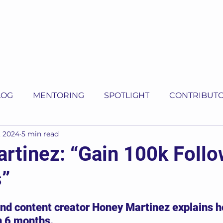
LOG
MENTORING
SPOTLIGHT
CONTRIBUT
, 2024
5 min read
rtinez: “Gain 100k Follo
”
5 stars.
d content creator Honey Martinez explains h
n 6 months.