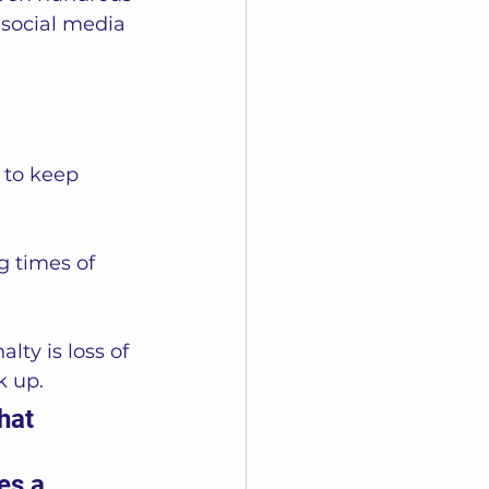
 social media 
 to keep 
g times of 
lty is loss of 
k up. 
hat 
es a 