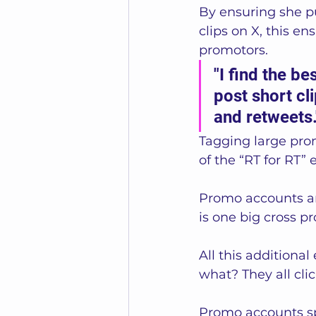
By ensuring she pu
clips on X, this e
promotors.  
"I find the be
post short cl
and retweets.
Tagging large pro
of the “RT for RT” e
Promo accounts and
is one big cross 
All this additiona
what? They all clic
Promo accounts sp