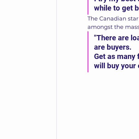
while to get b
The Canadian star 
amongst the masses
"There are l
are buyers. 
Get as many 
will buy your