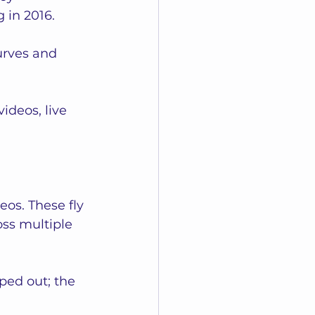
in 2016. 
rves and 
deos, live 
eos. These fly 
ss multiple 
ed out; the 