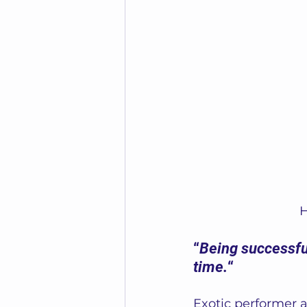
H
“
Being successful
time.
“ 
Exotic performer 