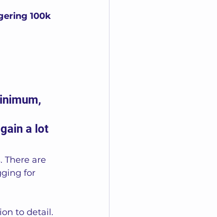
gering 100k 
minimum, 
ain a lot 
. There are 
gging for 
n to detail. 