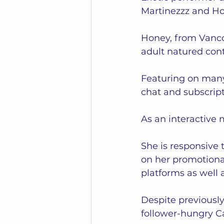
Martinezzz and Ho
Honey, from Vanco
adult natured conte
Featuring on many
chat and subscript
As an interactive
She is responsive t
on her promotiona
platforms as well a
Despite previousl
follower-hungry C