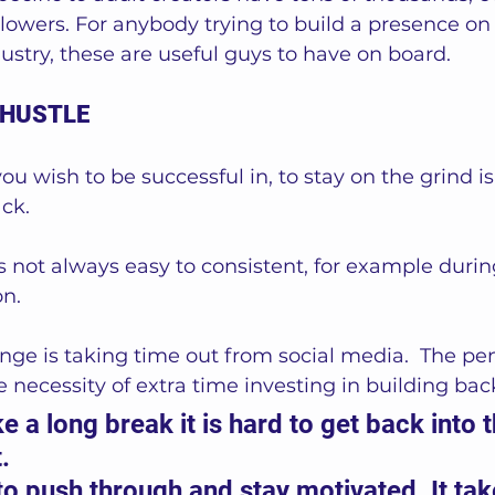
llowers. For anybody trying to build a presence on
dustry, these are useful guys to have on board. 
 HUSTLE
ou wish to be successful in, to stay on the grind is
ck. 
is not always easy to consistent, for example durin
n.  
nge is taking time out from social media.  The pena
 necessity of extra time investing in building bac
 a long break it is hard to get back into t
. 
 to push through and stay motivated. It tak