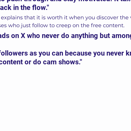
ack in the flow."
explains that it is worth it when you discover the 
 who just follow to creep on the free content. 
oads on X who never do anything but amon
followers as you can because you never 
 content or do cam shows."