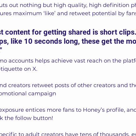
ts out nothing but high quality, high definition p
nsures maximum ‘like’ and retweet potential by fan
st content for getting shared is short clips
ips, like 10 seconds long, these get the mo
"
mo accounts helps achieve vast reach on the plat
tiquette on X.   
 creators retweet posts of other creators and the
promotional campaign 
l exposure entices more fans to Honey’s profile, an
k the follow button! 
ecific to adult creators have tens of thousands, 