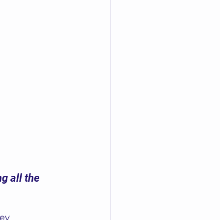
g all the 
ey 