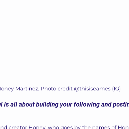
oney Martinez. Photo credit @thisiseames (IG)
 is all about building your following and postin
and creator Honey, who goes by the names of Hon