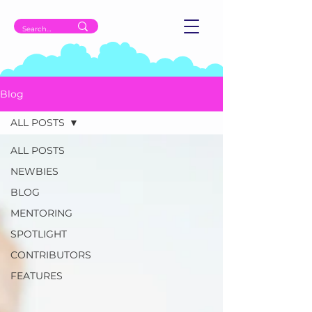
Blog
ALL POSTS
ALL POSTS
NEWBIES
BLOG
MENTORING
SPOTLIGHT
CONTRIBUTORS
FEATURES