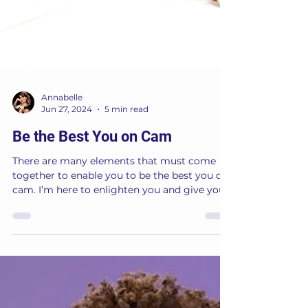
Annabelle
Jun 27, 2024
5 min read
Be the Best You on Cam