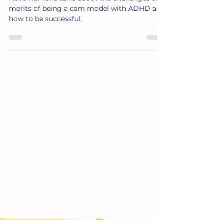
Nova
Jun 30, 2024
3 min read
Nova: “You CAN be a Successful
Camgirl with ADHD!”
Nova Ramone talks about the challenges and
merits of being a cam model with ADHD and
how to be successful.