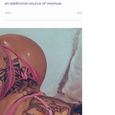
Annabelle
Apr 26, 2024
5 min read
Monetize Your Snapchat
Learn how you can get creative with your
Snapchat to benefit from this great tool as
an additional source of revenue.