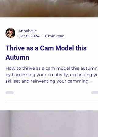
Annabelle
Oct 8, 2024
6 min read
Thrive as a Cam Model this
Autumn
How to thrive as a cam model this autumn
by harnessing your creativity, expanding your
skillset and reinventing your camming
workspace.