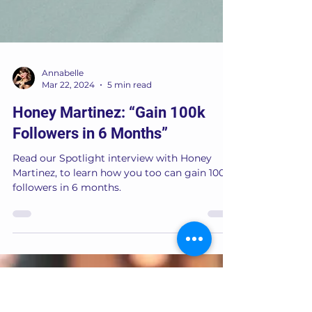
Annabelle
Mar 22, 2024
5 min read