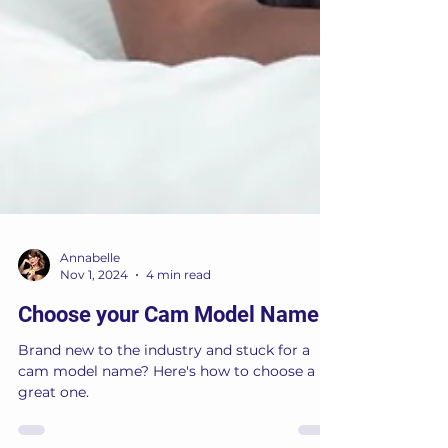
Annabelle
Nov 1, 2024
4 min read
Choose your Cam Model Name
Brand new to the industry and stuck for a
cam model name? Here's how to choose a
great one.