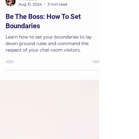
Annabelle
Aug 31, 2024
3 min read
Be The Boss: How To Set
Boundaries
Learn how to set your boundaries to lay
down ground rules and command the
respect of your chat room visitors.