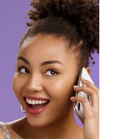
There are many elements that must come
together to enable you to be the best you on
cam. I’m here to enlighten you and give you
a came plan