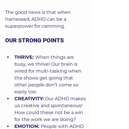
The good news is that when 
harnessed, ADHD can be a 
superpower for camming. 
OUR STRONG POINTS
THRIVE: 
When things are 
busy, we thrive! Our brain is 
wired for multi-tasking when 
the shows get going that 
other people don’t come so 
easily too. 
CREATIVITY:
 Our ADHD makes 
us creative and spontaneous! 
How could these not be a win 
for the work we are doing? 
EMOTION: 
People with ADHD 