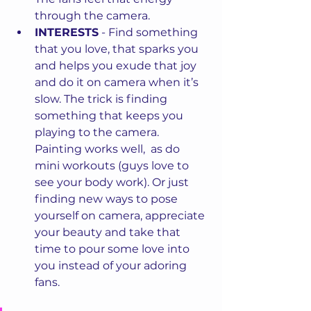
through the camera. 
INTERESTS
 - Find something 
that you love, that sparks you 
and helps you exude that joy 
and do it on camera when it’s 
slow. The trick is finding 
something that keeps you 
playing to the camera. 
Painting works well,  as do 
mini workouts (guys love to 
see your body work). Or just 
finding new ways to pose 
yourself on camera, appreciate 
your beauty and take that 
time to pour some love into 
you instead of your adoring 
fans. 