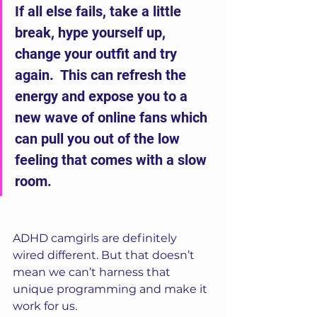
If all else fails, take a little 
break, hype yourself up, 
change your outfit and try 
again.  This can refresh the 
energy and expose you to a 
new wave of online fans which 
can pull you out of the low 
feeling that comes with a slow 
room.
ADHD camgirls are definitely 
wired different. But that doesn’t 
mean we can’t harness that 
unique programming and make it 
work for us.  