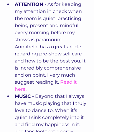
ATTENTION
 - As for keeping 
my attention in check when 
the room is quiet, practicing 
being present and mindful 
every morning before my 
shows is paramount. 
Annabelle has a great article 
regarding pre-show self care 
and how to be the best you. It 
is incredibly comprehensive 
and on point. I very much 
suggest reading it. 
Read it 
here.
MUSIC
 - Beyond that I always 
have music playing that I truly 
love to dance to. When it’s 
quiet I sink completely into it 
and find my happiness in it. 
The fans feel that energy 