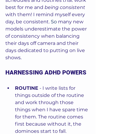
schedules and routines that work 
best for me and 
being consistent
with them! I remind myself every 
day, be consistent.
So
 many new 
models underestimate the power 
of consistency when balancing 
their days off camera and their 
days dedicated to putting on live 
shows.  
HARNESSING ADHD POWERS
ROUTINE
 - I write lists for 
things outside of the routine 
and work through those 
things when I have spare time 
for them. The routine comes 
first because without it, the 
dominoes start to fall.