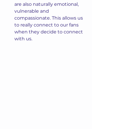
are also naturally emotional, 
vulnerable and 
compassionate. This allows us 
to really connect to our fans 
when they decide to connect 
with us.  