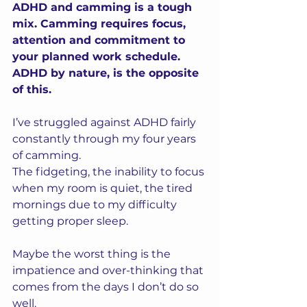
ADHD and camming is a tough 
mix. Camming requires focus, 
attention and commitment to 
your planned work schedule. 
ADHD by nature, is the opposite 
of this.
I’ve struggled against ADHD fairly 
constantly through my four years 
of camming.  
The fidgeting, the inability to focus 
when my room is quiet, the tired 
mornings due to my difficulty 
getting proper sleep. 
Maybe the worst thing is the 
impatience and over-thinking that 
comes from the days I don’t do so 
well.