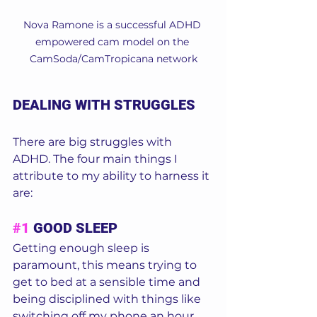
Nova Ramone is a successful ADHD 
empowered cam model on the 
CamSoda/CamTropicana network
DEALING WITH STRUGGLES
There are big struggles with 
ADHD. The four main things I 
attribute to my ability to harness it 
are: 
#1
 GOOD SLEEP
Getting enough sleep is 
paramount, this means trying to 
get to bed at a sensible time and 
being disciplined with things like 
switching off my phone an hour 