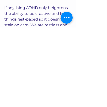
If anything ADHD only heightens 
the ability to be creative and keep 
things fast-paced so it doesn't get 
stale on cam. We are restless and 
easily bored by nature and need to 
keep things exciting so view that 
as a "perk" of ADHD on cam!
You can be a successful 
camgirl with ADHD… If I can, 
you can! 
You can visit top cam model Nova 
Ramone in her live chat 
here.
Want to join the fastest growing 
network of successful live cam 