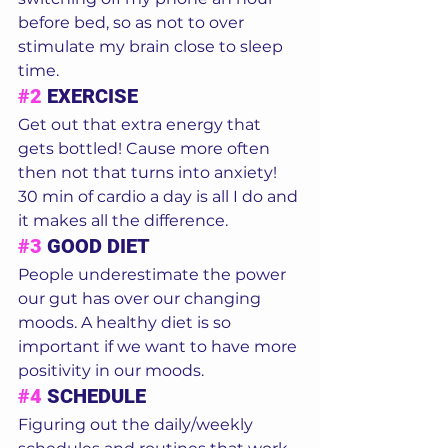
before bed, so as not to over 
stimulate my brain close to sleep 
time.
#2
 EXERCISE
Get out that extra energy that 
gets bottled! Cause more often 
then not that turns into anxiety! 
30 min of cardio a day is all I do and 
it makes all the difference. 
#3
 GOOD DIET
People underestimate the power 
our gut has over our changing 
moods. A healthy diet is so 
important if we want to have more 
positivity in our moods. 
#4
 SCHEDULE
Figuring out the daily/weekly 