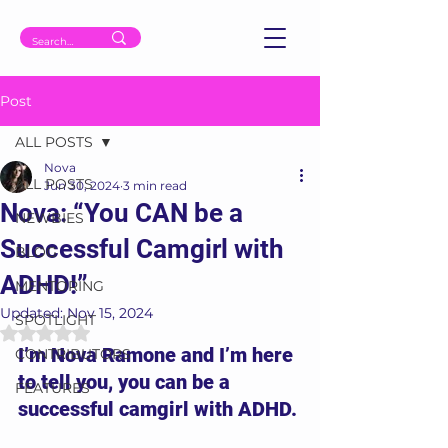
Post
ALL POSTS
Nova
ALL POSTS
Jun 30, 2024
3 min read
Nova: “You CAN be a
NEWBIES
Successful Camgirl with
BLOG
ADHD!”
MENTORING
Updated:
Nov 15, 2024
SPOTLIGHT
Rated NaN out of 5 stars.
I’m Nova Ramone and I’m here 
CONTRIBUTORS
to tell you, you can be a 
FEATURES
successful camgirl with ADHD.