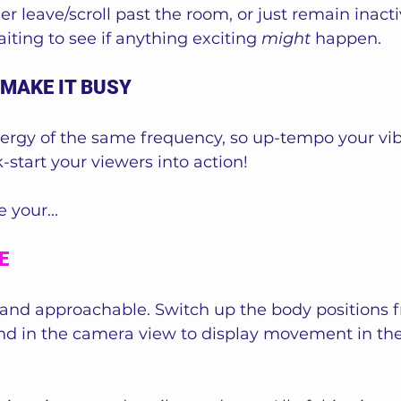
er leave/scroll past the room, or just remain inacti
iting to see if anything exciting 
might
 happen.
 MAKE IT BUSY
ergy of the same frequency, so up-tempo your vib
start your viewers into action!
 your...
E
 and approachable. Switch up the body positions fr
nd in the camera view to display movement in th