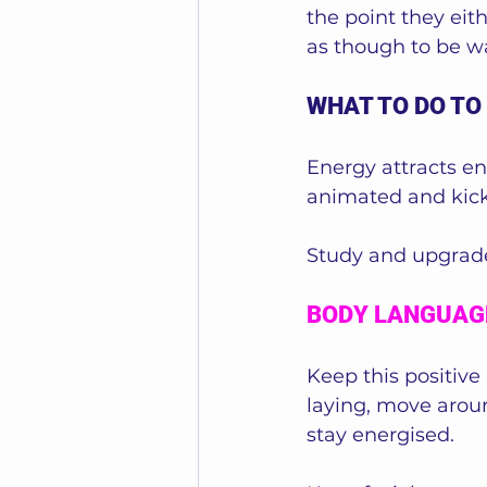
the point they eith
as though to be wa
WHAT TO DO TO
Energy attracts en
animated and kick-
Study and upgrade
BODY LANGUAG
Keep this positive
laying, move arou
stay energised. 