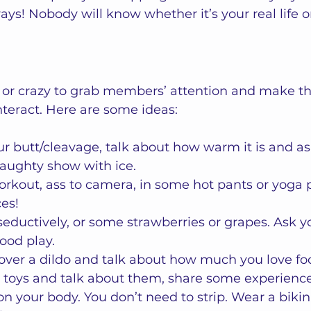
ys! Nobody will know whether it’s your real life or
or crazy to grab members’ attention and make th
nteract. Here are some ideas:  
ur butt/cleavage, talk about how warm it is and ask
naughty show with ice.
rkout, ass to camera, in some hot pants or yoga p
es! 
eductively, or some strawberries or grapes. Ask y
food play. 
over a dildo and talk about how much you love fo
 toys and talk about them, share some experience
on your body. You don’t need to strip. Wear a bikin