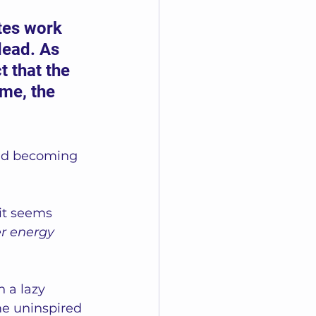
ites work 
dead. As 
t that the 
me, the 
and becoming 
 it seems 
er energy 
n a lazy 
me uninspired 