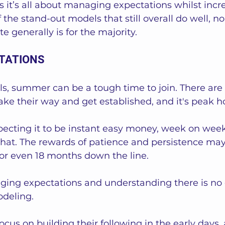
 it’s all about managing expectations whilst incr
f the stand-out models that still overall do well, 
te generally is for the majority.  
TATIONS
s, summer can be a tough time to join. There are
ake their way and get established, and it's peak h
pecting it to be instant easy money, week on week,
ke that. The rewards of patience and persistence may
2 or even 18 months down the line.   
aging expectations and understanding there is no 
deling. 
cus on building their following in the early days, 