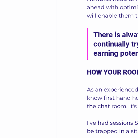
ahead with optimis
will enable them t
There is alw
continually t
earning potent
HOW YOUR ROO
As an experienced
know first hand h
the chat room. It's
I’ve had sessions 
be trapped in a si