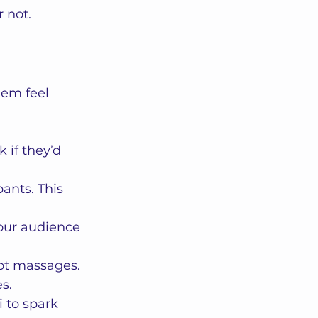
 not.  
em feel 
 if they’d 
ants. This 
our audience 
ot massages. 
s.
i to spark 