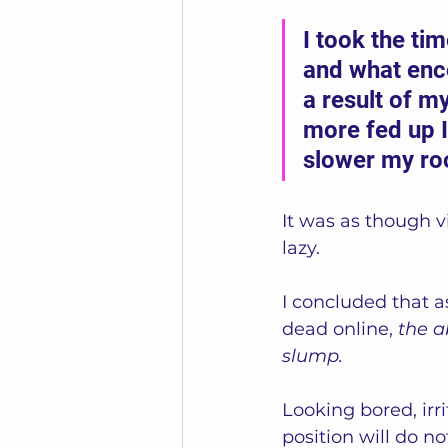
I took the tim
and what enc
a result of my
more fed up I
slower my r
It was as though 
lazy.
I concluded that as
dead online, 
the a
slump. 
Looking bored, irri
position will do n