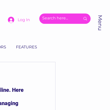
Menu
Log In
ORS
FEATURES
line. Here 
 
anaging 