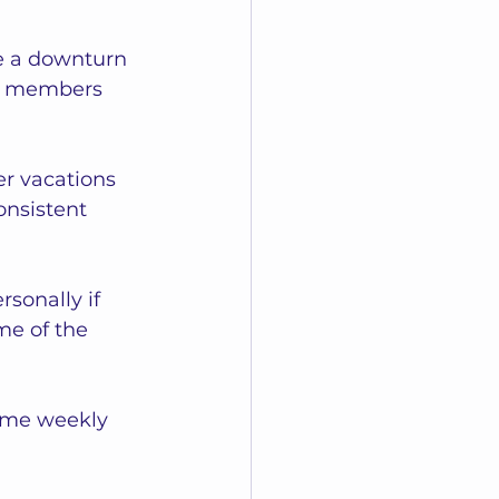
e a downturn 
ve members 
r vacations 
onsistent 
sonally if 
me of the 
ame weekly 