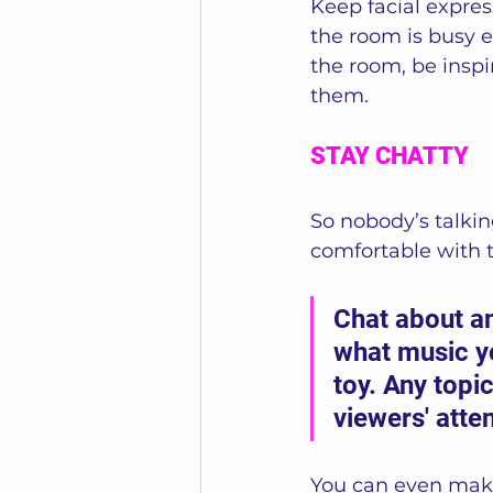
Keep facial express
the room is busy e
the room, be inspi
them.
STAY CHATTY
So nobody’s talkin
comfortable with ta
Chat about an
what music yo
toy. Any topi
viewers' atten
You can even make