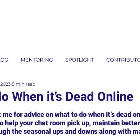
LOG
MENTORING
SPOTLIGHT
CONTRIBUT
 2023
5 min read
do When it’s Dead Online
5 stars.
 me for advice on what to do when it’s dead on
o help your chat room pick up, maintain better
ugh the seasonal ups and downs along with m