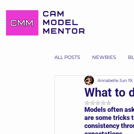
ALL POSTS
NEWBIES
B
Annabelle
Jun 19,
What to 
Rated NaN out of 
Models often ask
are some tricks t
consistency thro
expectations.