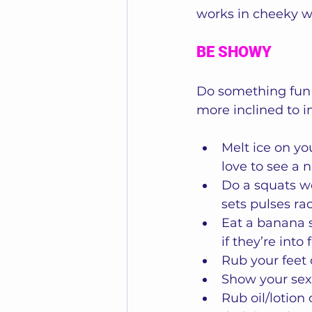
works in cheeky wa
BE SHOWY
Do something fun 
more inclined to i
Melt ice on yo
love to see a 
Do a squats wo
sets pulses rac
Eat a banana s
if they’re into 
Rub your feet 
Show your sex
Rub oil/lotion 