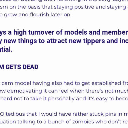
m on the basis that staying positive and staying 
o grow and flourish later on.
ays a high turnover of models and member
ry new things to attract new tippers and in
ial. 
M GETS DEAD
 cam model having also had to get established fro
ow demotivating it can feel when there’s not much
 hard not to take it personally and it's easy to be
SO tedious that I would have rather stuck pins in 
tuation talking to a bunch of zombies who don’t re