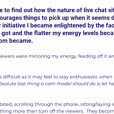
e to find out how the nature of live chat s
ourages things to pick up when it seems 
 initiative I became enlightened by the fac
 got and the flatter my energy levels beca
oom became. 
viewers were mirroring my energy, feeding off it 
 difficult as it may feel to stay enthusiastic when
bsolute last thing a cam model should do is let h
tated, scrolling through the phone, sitting/laying i
othing more than turn off the viewers.  They beco