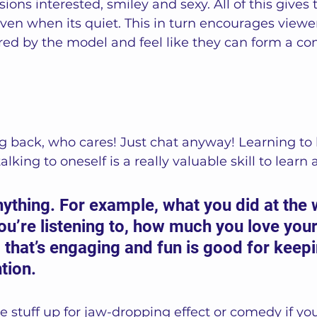
ions interested, smiley and sexy. All of this gives t
ven when its quiet. This in turn encourages viewer
red by the model and feel like they can form a co
g back, who cares! Just chat anyway! Learning to 
lking to oneself is a really valuable skill to learn a
ything. For example, what you did at the
u’re listening to, how much you love you
c that’s engaging and fun is good for keepi
tion.  
 stuff up for jaw-dropping effect or comedy if yo