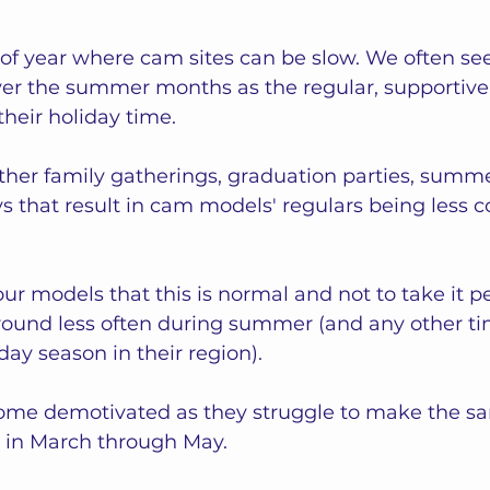
of year where cam sites can be slow. We often se
c over the summer months as the regular, supporti
their holiday time.
ther family gatherings, graduation parties, summe
s that result in cam models' regulars being less c
ur models that this is normal and not to take it per
around less often during summer (and any other ti
day season in their region).  
me demotivated as they struggle to make the s
 in March through May. 