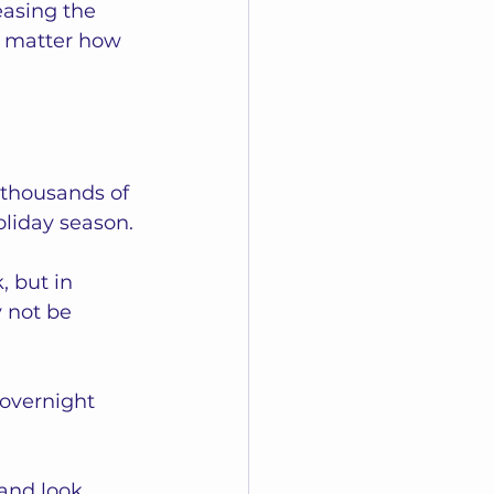
easing the 
no matter how 
 thousands of 
oliday season. 
 but in 
 not be 
overnight 
and look 