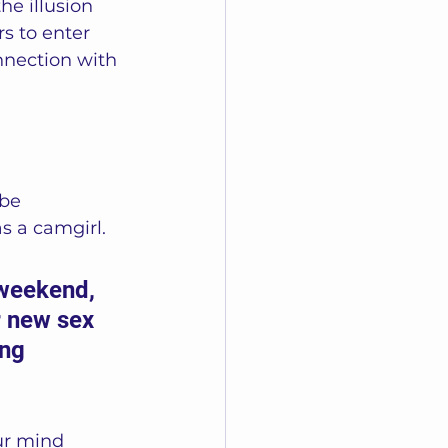
he illusion 
s to enter 
nnection with 
be 
s a camgirl.  
 weekend, 
r new sex 
ng 
ur mind 