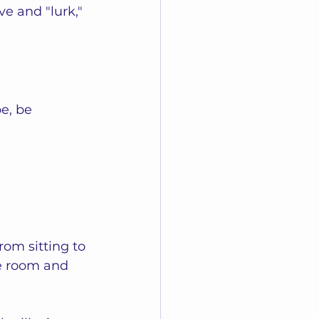
ve and "lurk," 
e, be 
om sitting to 
e room and 