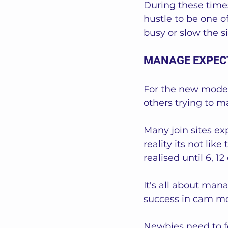
During these times
hustle to be one o
busy or slow the si
MANAGE EXPEC
For the new model
others trying to m
Many join sites ex
reality its not li
realised until 6, 1
It's all about man
success in cam mo
Newbies need to fo