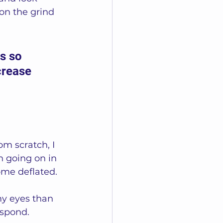
on the grind 
s so 
crease 
m scratch, I 
 going on in 
come deflated.
my eyes than 
spond.  