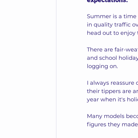
Summer is a time 
in quality traffi
head out to enjoy 
There are fair-wea
and school holiday
logging on.  
I always reassure o
their tippers are 
year when it's holi
Many models beco
figures they made