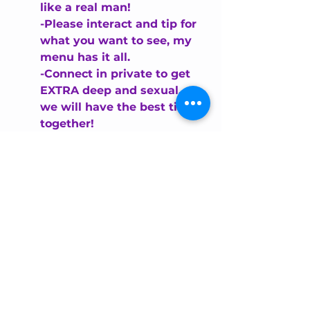
like a real man!
-Please
 interact and tip for 
what you want to see, my 
menu has it all.
-Connect in private to get 
EXTRA deep and sexual... 
we will have the best time 
together!
This format is easy for the eyes to 
scan quickly and highlights key 
points.
UPDATE YOUR CAM 
MODEL BIO REGULARLY
Your bio should evolve as you grow 
and change your style or schedule. 