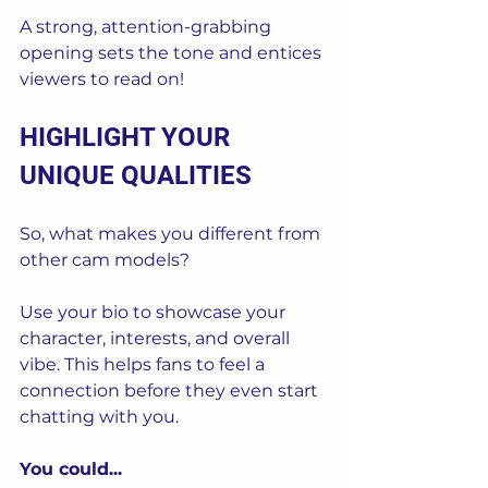
A strong, attention-grabbing 
opening sets the tone and entices 
viewers to read on!
HIGHLIGHT YOUR 
UNIQUE QUALITIES
So, what makes you different from 
other cam models? 
Use your bio to showcase your 
character, interests, and overall 
vibe. This helps fans to feel a 
connection before they even start 
chatting with you.
You could...