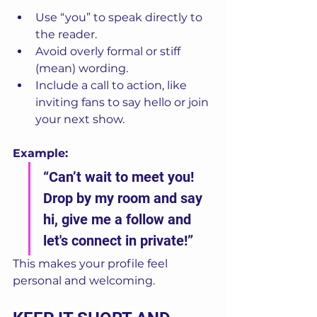
Use “you” to speak directly to 
the reader.
Avoid overly formal or stiff 
(mean) wording.
Include a call to action, like 
inviting fans to say hello or join 
your next show.
Example:
“Can’t wait to meet you! 
Drop by my room and say 
hi, give me a follow and 
let's connect in private!”
This makes your profile feel 
personal and welcoming.