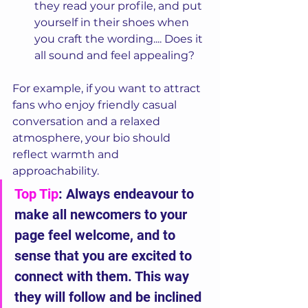
they read your profile, and put 
yourself in their shoes when 
you craft the wording.... Does it 
all sound and feel appealing?
For example, if you want to attract 
fans who enjoy friendly casual 
conversation and a relaxed 
atmosphere, your bio should 
reflect warmth and 
approachability. 
Top Tip
: Always endeavour to 
make all newcomers to your 
page feel welcome, and to 
sense that you are excited to 
connect with them. This way 
they will follow and be inclined 