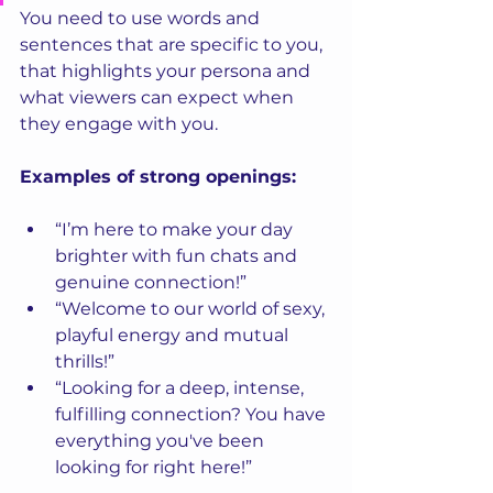
You need to use words and 
sentences that are specific to you, 
that highlights your persona and 
what viewers can expect when 
they engage with you.
Examples of strong openings:
“I’m here to make your day 
brighter with fun chats and 
genuine connection!”
“Welcome to our world of sexy, 
playful energy and mutual 
thrills!”
“Looking for a deep, intense, 
fulfilling connection? You have 
everything you've been 
looking for right here!”