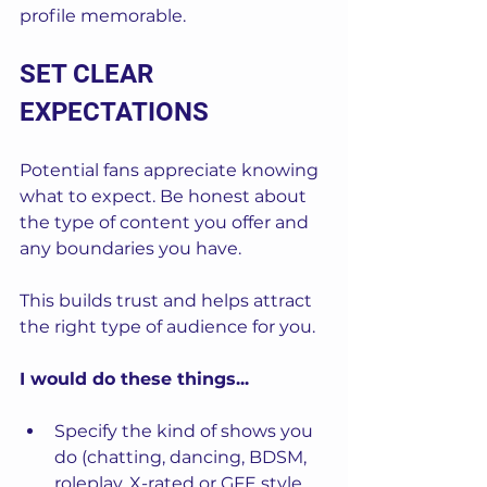
profile memorable.
SET CLEAR 
EXPECTATIONS
Potential fans appreciate knowing 
what to expect. Be honest about 
the type of content you offer and 
any boundaries you have. 
This builds trust and helps attract 
the right type of audience for you.
I would do these things...
Specify the kind of shows you 
do (chatting, dancing, BDSM, 
roleplay, X-rated or GFE style, 