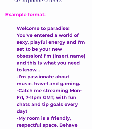
smartphone screens.
Example format:
Welcome to paradise! 
You've entered a world of 
sexy, playful energy and I'm 
set to be your new 
obsession! I'm (insert name) 
and this is what you need 
to know...
-I'm passionate about 
music, travel and gaming.
-Catch me streaming Mon-
FrI, 7-11pm GMT, with fun 
chats and tip goals every 
day!
-My room is a friendly, 
respectful space. 
Behave 