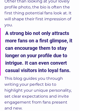
Other than looking at your lovely 
profile photo, the bio is often the 
first thing potential fans look at. It 
will shape their first impression of 
you. 
A strong bio not only attracts 
more fans on a first glimpse, it 
can encourage them to stay 
longer on your profile due to 
intrigue. It can even convert 
casual visitors into loyal fans. 
This blog guides you through 
writing your perfect bio to 
highlight your unique personality, 
set clear expectations and invite 
engagement from fans present 
and new.