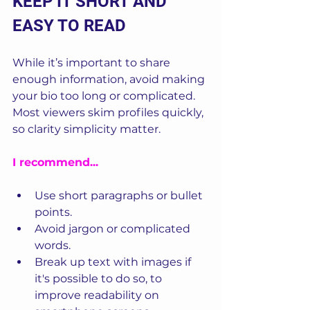
KEEP IT SHORT AND 
EASY TO READ
While it’s important to share 
enough information, avoid making 
your bio too long or complicated. 
Most viewers skim profiles quickly, 
so clarity simplicity matter.
I recommend...
Use short paragraphs or bullet 
points.
Avoid jargon or complicated 
words.
Break up text with images if 
it's possible to do so, to 
improve readability on 