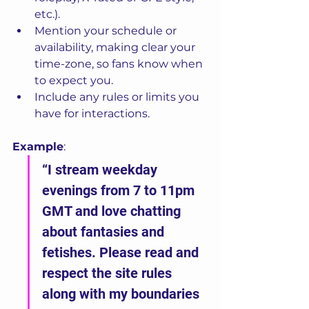
etc.).
Mention your schedule or 
availability, making clear your 
time-zone, so fans know when 
to expect you.
Include any rules or limits you 
have for interactions.
Example
:
“I stream weekday 
evenings from 7 to 11pm 
GMT and love chatting 
about fantasies and 
fetishes. Please read and 
respect the site rules 
along with my boundaries 