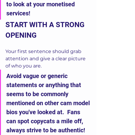
to look at your monetised 
services!
START WITH A STRONG 
OPENING
Your first sentence should grab 
attention and give a clear picture 
of who you are.
Avoid vague or generic 
statements or anything that 
seems to be commonly 
mentioned on other cam model 
bios you've looked at.  Fans 
can spot copycats a mile off, 
always strive to be authentic!