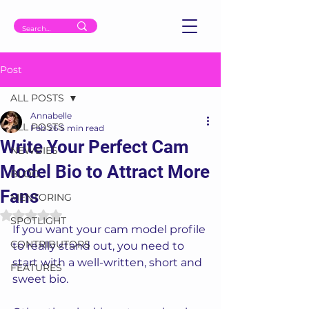
Post
ALL POSTS
Annabelle
ALL POSTS
Feb 26
5 min read
Write Your Perfect Cam
NEWBIES
Model Bio to Attract More
BLOG
Fans
MENTORING
Rated NaN out of 5 stars.
SPOTLIGHT
If you want your cam model profile 
CONTRIBUTORS
to really stand out, you need to 
start with a well-written, short and 
FEATURES
sweet bio. 