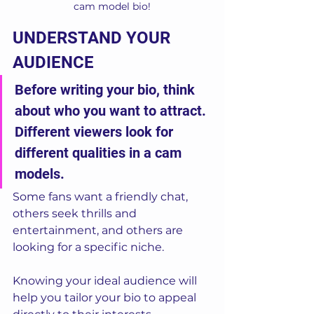
cam model bio!
UNDERSTAND YOUR 
AUDIENCE
Before writing your bio, think 
about who you want to attract. 
Different viewers look for 
different qualities in a cam 
models. 
Some fans want a friendly chat, 
others seek thrills and 
entertainment, and others are 
looking for a specific niche. 
Knowing your ideal audience will 
help you tailor your bio to appeal 