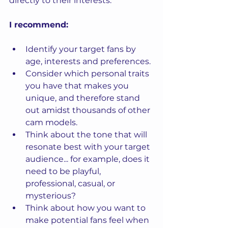
directly to their interests.
I recommend:
Identify your target fans by 
age, interests and preferences.
Consider which personal traits 
you have that makes you 
unique, and therefore stand 
out amidst thousands of other 
cam models.
Think about the tone that will 
resonate best with your target 
audience... for example, does it 
need to be playful, 
professional, casual, or 
mysterious?
Think about how you want to 
make potential fans feel when 