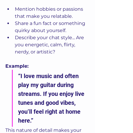
Mention hobbies or passions 
that make you relatable.
Share a fun fact or something 
quirky about yourself.
Describe your chat style... Are 
you energetic, calm, flirty, 
nerdy, or artistic?
Example:
“I love music and often 
play my guitar during 
streams. If you enjoy live 
tunes and good vibes, 
you’ll feel right at home 
here.”
This nature of detail makes your 