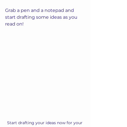
Grab a pen and a notepad and 
start drafting some ideas as you 
read on!
Start drafting your ideas now for your 