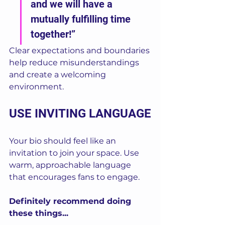
and we will have a 
mutually fulfilling time 
together!”
Clear expectations and boundaries 
help reduce misunderstandings 
and create a welcoming 
environment.
USE INVITING LANGUAGE
Your bio should feel like an 
invitation to join your space. Use 
warm, approachable language 
that encourages fans to engage.
Definitely recommend doing 
these things...