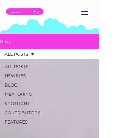
Blog
ALL POSTS
ALL POSTS
NEWBIES
BLOG
MENTORING
SPOTLIGHT
CONTRIBUTORS
FEATURES