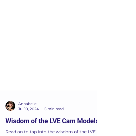
Annabelle
Jul 10, 2024
5 min read