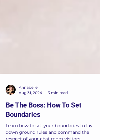
Annabelle
Aug 31, 2024
3 min read
Be The Boss: How To Set
Boundaries
Learn how to set your boundaries to lay