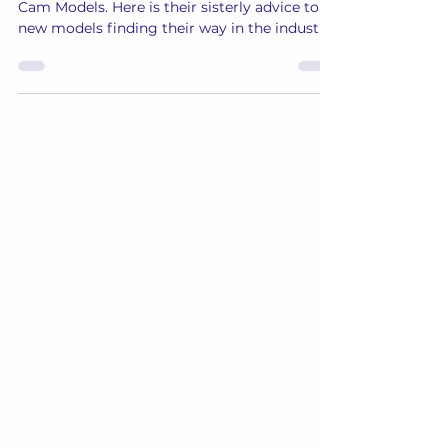
Wisdom of the LVE Cam Models
Read on to tap into the wisdom of the LVE
Cam Models. Here is their sisterly advice to
new models finding their way in the industry.