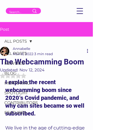
Post
ALL POSTS
Annabelle
ALL POSTS
Nov 8, 2022
3 min read
The Webcamming Boom
NEWBIES
Updated:
Nov 12, 2024
BLOG
Rated NaN out of 5 stars.
I explain the recent 
MENTORING
webcamming boom since 
SPOTLIGHT
2020‘s Covid pandemic, and 
CONTRIBUTORS
why cam sites became so well 
FEATURES
subscribed.
We live in the age of cutting-edge 