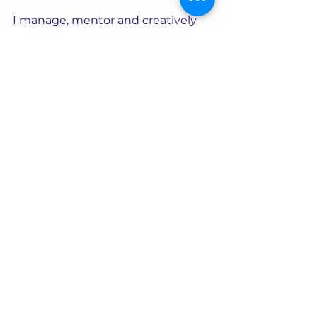
I manage, mentor and creatively 
direct for a number of high-end 
webcam models from UK, USA, 
Canada and Europe. 
Many of the models I take care of 
are Covid pandemic success 
stories in their own right. They 
thrived, rather than just survived 
the pandemic by seizing the 
opportunity to work from home.  
They played their part in the 
webcamming boom and are not 
just part of this statistic, but now a 
strong presence in the industry. 
Become empowered by the 