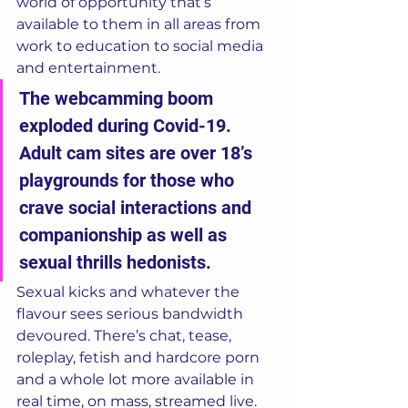
world of opportunity that’s 
available to them in all areas from 
work to education to social media 
and entertainment. 
The webcamming boom 
exploded during Covid-19. 
Adult cam sites are over 18’s 
playgrounds for those who 
crave social interactions and 
companionship as well as 
sexual thrills hedonists. 
Sexual kicks and whatever the 
flavour sees serious bandwidth 
devoured. There’s chat, tease, 
roleplay, fetish and hardcore porn 
and a whole lot more available in 
real time, on mass, streamed live.  