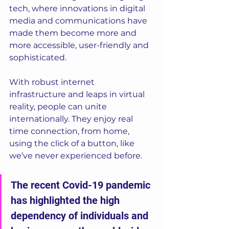
tech, where innovations in digital 
media and communications have 
made them become more and 
more accessible, user-friendly and 
sophisticated. 
With robust internet 
infrastructure and leaps in virtual 
reality, people can unite 
internationally. They enjoy real 
time connection, from home, 
using the click of a button, like 
we’ve never experienced before. 
The recent Covid-19 pandemic 
has highlighted the high 
dependency of individuals and 