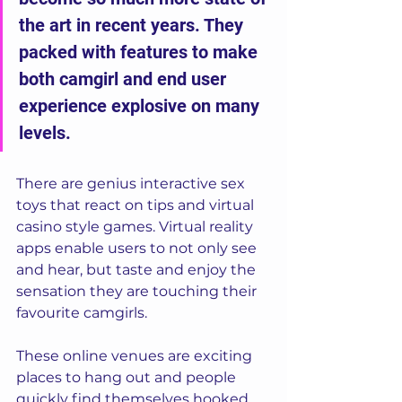
the art in recent years. They 
packed with features to make 
both camgirl and end user 
experience explosive on many 
levels.  
There are genius interactive sex 
toys that react on tips and virtual 
casino style games. Virtual reality 
apps enable users to not only see 
and hear, but taste and enjoy the 
sensation they are touching their 
favourite camgirls.  
These online venues are exciting 
places to hang out and people 
quickly find themselves hooked. 