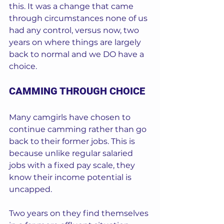
this. It was a change that came 
through circumstances none of us 
had any control, versus now, two 
years on where things are largely 
back to normal and we DO have a 
choice.  
CAMMING THROUGH CHOICE
Many camgirls have chosen to 
continue camming rather than go 
back to their former jobs. This is 
because unlike regular salaried 
jobs with a fixed pay scale, they 
know their income potential is 
uncapped.  
Two years on they find themselves 