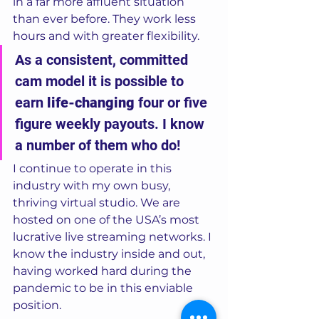
in a far more affluent situation 
than ever before. They work less 
hours and with greater flexibility. 
As a consistent, committed 
cam model it is possible to 
earn 
life-changing
 four or five 
figure weekly payouts. I know 
a number of them who do! 
I continue to operate in this 
industry with my own busy, 
thriving virtual studio. We are 
hosted on one of the USA’s most 
lucrative live streaming networks. I 
know the industry inside and out, 
having worked hard during the 
pandemic to be in this enviable 
position.  