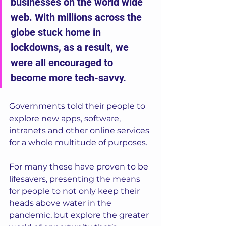
businesses on the world wide 
web. With millions across the 
globe stuck home in 
lockdowns, as a result, we 
were all encouraged to 
become more tech-savvy.  
Governments told their people to 
explore new apps, software, 
intranets and other online services 
for a whole multitude of purposes. 
For many these have proven to be 
lifesavers, presenting the means 
for people to not only keep their 
heads above water in the 
pandemic, but explore the greater 