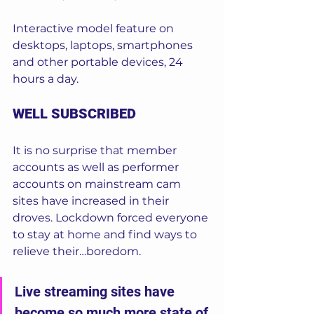
Interactive model feature on 
desktops, laptops, smartphones 
and other portable devices, 24 
hours a day. 
WELL SUBSCRIBED
It is no surprise that member 
accounts as well as performer 
accounts on mainstream cam 
sites have increased in their 
droves. Lockdown forced everyone 
to stay at home and find ways to 
relieve their…boredom. 
Live streaming sites have 
become so much more state of 