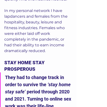
In my personal network I have 
lapdancers and females from the 
hospitality, beauty, leisure and 
fitness industries. Females who 
were either laid off work 
completely in the pandemic, or 
had their ability to earn income 
dramatically reduced. 
STAY HOME STAY 
PROSPEROUS
They had to change track in 
order to survive the 
‘stay home 
stay safe’
 period through 2020 
and 2021. Turning to online sex 
work was their life-line.  