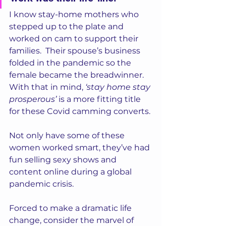
I know stay-home mothers who 
stepped up to the plate and 
worked on cam to support their 
families.  Their spouse’s business 
folded in the pandemic so the 
female became the breadwinner. 
With that in mind,
 ‘stay home stay 
prosperous’ 
is a more fitting title 
for these Covid camming converts. 
Not only have some of these 
women worked smart, they’ve had 
fun selling sexy shows and 
content online during a global 
pandemic crisis.  
Forced to make a dramatic life 
change, consider the marvel of 