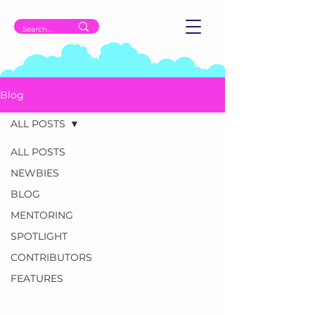
Blog
ALL POSTS
ALL POSTS
NEWBIES
BLOG
MENTORING
SPOTLIGHT
CONTRIBUTORS
FEATURES