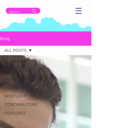
Blog
ALL POSTS
ALL POSTS
NEWBIES
BLOG
MENTORING
SPOTLIGHT
CONTRIBUTORS
FEATURES