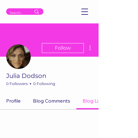
More actions
Follow
Julia Dodson
0 Followers
0 Following
Profile
Blog Comments
Blog Likes