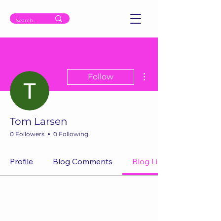
More actions
Follow
Tom Larsen
0 Followers
0 Following
Profile
Blog Comments
Blog Likes