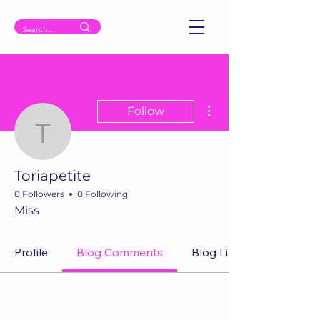
More actions
Follow
Toriapetite
Toriapetite
0 Followers
0 Following
Miss
Profile
Blog Comments
Blog Likes