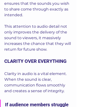
ensures that the sounds you wish 
to share come through exactly as 
intended. 
This attention to audio detail not 
only improves the delivery of the 
sound to viewers, it massively 
increases the chance that they will 
return for future show.
CLARITY OVER EVERYTHING
Clarity in audio is a vital element. 
When the sound is clear, 
communication flows smoothly 
and creates a sense of integrity. 
If audience members struggle 