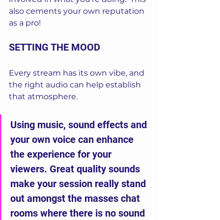
also cements your own reputation 
as a pro!
SETTING THE MOOD
Every stream has its own vibe, and 
the right audio can help establish 
that atmosphere. 
Using music, sound effects and 
your own voice can enhance 
the experience for your 
viewers. Great quality sounds 
make your session really stand 
out amongst the masses chat 
rooms where there is no sound 