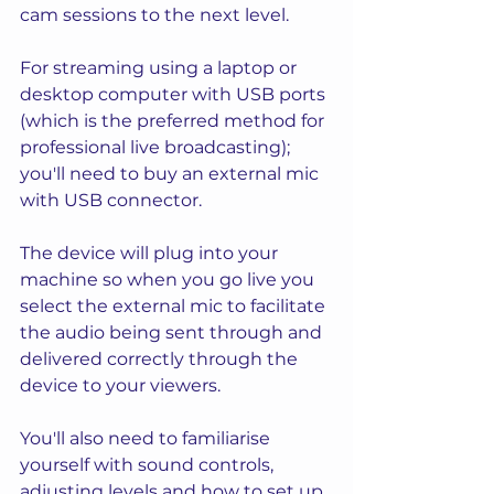
cam sessions to the next level. 
For streaming using a laptop or 
desktop computer with USB ports 
(which is the preferred method for 
professional live broadcasting); 
you'll need to buy an external mic 
with USB connector.  
The device will plug into your 
machine so when you go live you 
select the external mic to facilitate 
the audio being sent through and 
delivered correctly through the 
device to your viewers. 
You'll also need to familiarise 
yourself with sound controls, 
adjusting levels and how to set up 