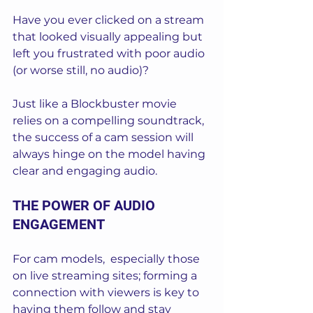
Have you ever clicked on a stream 
that looked visually appealing but 
left you frustrated with poor audio 
(or worse still, no audio)? 
Just like a Blockbuster movie 
relies on a compelling soundtrack, 
the success of a cam session will 
always hinge on the model having 
clear and engaging audio.
THE POWER OF AUDIO 
ENGAGEMENT
For cam models,  especially those 
on live streaming sites; forming a 
connection with viewers is key to 
having them follow and stay 