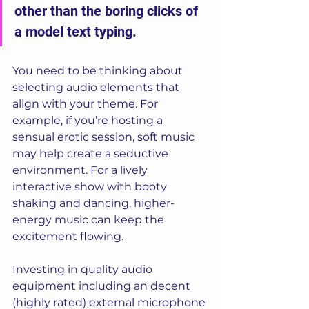
other than the boring clicks of 
a model text typing. 
You need to be thinking about 
selecting audio elements that 
align with your theme. For 
example, if you’re hosting a 
sensual erotic session, soft music 
may help create a seductive 
environment. For a lively 
interactive show with booty 
shaking and dancing, higher-
energy music can keep the 
excitement flowing.
Investing in quality audio 
equipment including an decent 
(highly rated) external microphone 