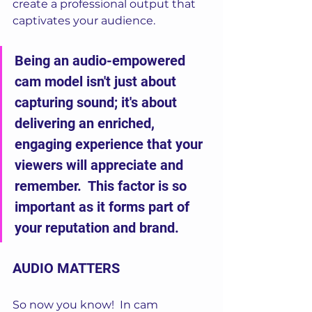
create a professional output that 
captivates your audience. 
Being an audio-empowered 
cam model isn't just about 
capturing sound; it's about 
delivering an enriched, 
engaging experience that your 
viewers will appreciate and 
remember.  This factor is so 
important as it forms part of 
your reputation and brand.
AUDIO MATTERS
So now you know!  In cam 