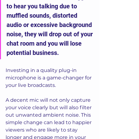
to hear you talking due to 
muffled sounds, distorted 
audio or excessive background 
noise, they will drop out of your 
chat room and you will lose 
potential business. 
Investing in a quality plug-in 
microphone is a game-changer for 
your live broadcasts. 
A decent mic will not only capture 
your voice clearly but will also filter 
out unwanted ambient noise. This 
simple change can lead to happier 
viewers who are likely to stay 
longer and engage more in your 