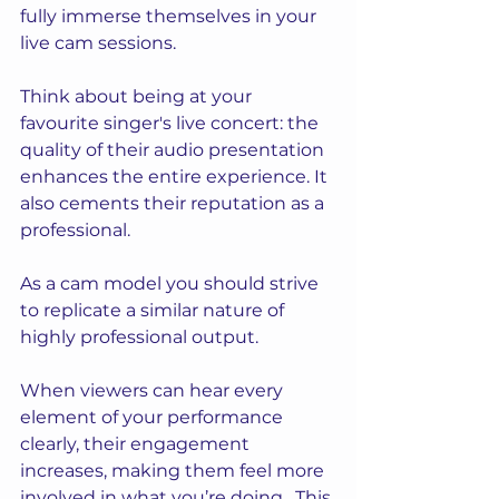
fully immerse themselves in your 
live cam sessions.
Think about being at your 
favourite singer's live concert: the 
quality of their audio presentation 
enhances the entire experience. It 
also cements their reputation as a 
professional.
As
 a cam model you should strive 
to replicate a similar nature of 
highly professional output.
When viewers can hear every 
element of your performance 
clearly, their engagement 
increases, making them feel more 
involved in what you’re doing.  This 