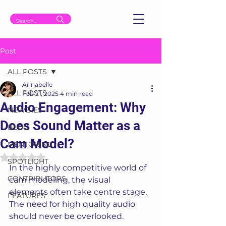
Post
ALL POSTS
Annabelle
ALL POSTS
Feb 21, 2025
4 min read
Audio Engagement: Why
NEWBIES
Does Sound Matter as a
BLOG
Cam Model?
MENTORING
Rated NaN out of 5 stars.
SPOTLIGHT
In the highly competitive world of 
CONTRIBUTORS
cam modeling, the visual 
elements often take centre stage. 
FEATURES
The need for high quality audio 
should never be overlooked. 