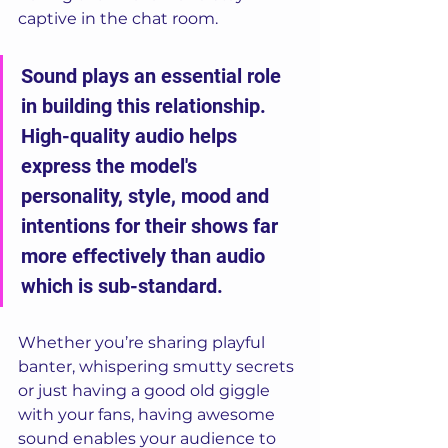
captive in the chat room. 
Sound plays an essential role 
in building this relationship. 
High-quality audio helps 
express the model's 
personality, style, mood and 
intentions for their shows far 
more effectively than audio 
which is sub-standard. 
Whether you’re sharing playful 
banter, whispering smutty secrets 
or just having a good old giggle 
with your fans, having awesome 
sound enables your audience to 