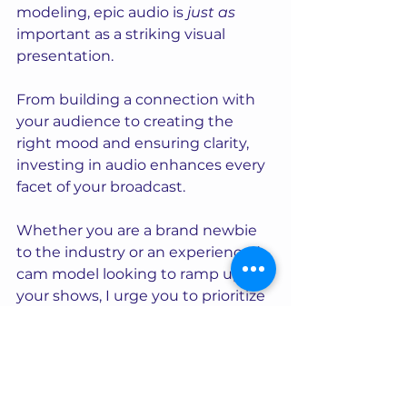
modeling, epic audio is 
just as
important as a striking visual 
presentation. 
From building a connection with 
your audience to creating the 
right mood and ensuring clarity, 
investing in audio enhances every 
facet of your broadcast. 
Whether you are a brand newbie 
to the industry or an experienced 
cam model looking to ramp up 
your shows, I urge you to prioritize 
getting your sound just right.
Making this investment will set 
you apart... and keep your 
audience coming back for more!