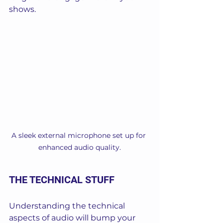
shows.
A sleek external microphone set up for 
enhanced audio quality.
THE TECHNICAL STUFF
Understanding the technical 
aspects of audio will bump your 