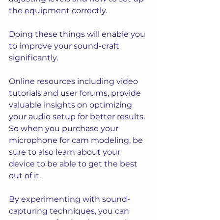
the equipment correctly.
Doing these things will enable you 
to improve your sound-craft 
significantly. 
Online resources including video 
tutorials and user forums, provide 
valuable insights on optimizing 
your audio setup for better results. 
So when you purchase your 
microphone for cam modeling, be 
sure to also learn about your 
device to be able to get the best 
out of it.
By experimenting with sound-
capturing techniques, you can 