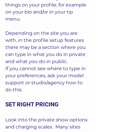
things on your profile, for example 
on your bio and/or in your tip 
menu.
Depending on the site you are 
with, in the profile setup features 
there may be a section where you 
can type in what you do in private 
and what you do in public.
If you cannot see where to type in 
your preferences, ask your model 
support or studio/agency how to 
do this.
SET RIGHT PRICING
Look into the private show options 
and charging scales.  Many sites 