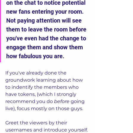
on the chat to notice potential 
new fans entering your room. 
Not paying attention will see 
them to leave the room before 
you've even had the change to 
engage them and show them 
how fabulous you are.
If you've already done the 
groundwork learning about how 
to indentify the members who 
have tokens, (which I strongly 
recommend you do 
before
 going 
live), focus mostly on those guys. 
Greet the viewers by their 
usernames and introduce yourself. 