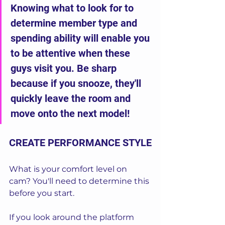
Knowing what to look for to 
determine member type and 
spending ability will enable you 
to be attentive when these 
guys visit you. Be sharp 
because if you snooze, they'll 
quickly leave the room and 
move onto the next model!
CREATE PERFORMANCE STYLE
What is your comfort level on 
cam? You'll need to determine this 
before you start. 
If you look around the platform 