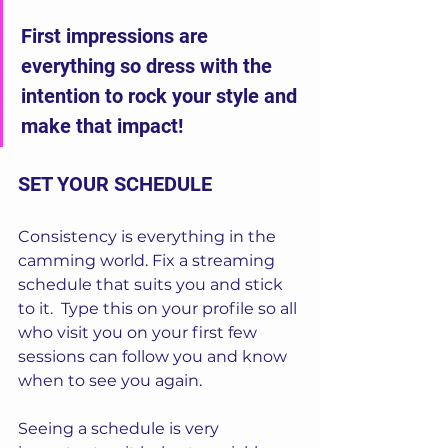
First impressions are 
everything so dress with the 
intention to rock your style and 
make that impact!
SET YOUR SCHEDULE
Consistency is everything in the 
camming world. Fix a streaming 
schedule that suits you and stick 
to it.  Type this on your profile so all 
who visit you on your first few 
sessions can follow you and know 
when to see you again. 
Seeing a schedule is very 