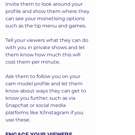
Invite them to look around your 
profile and show them where they 
can see your monetising options 
such as the tip menu and games. 
Tell your viewers what they can do 
with you in private shows and let 
them know how much this will 
cost them per minute.
Ask them to follow you on your 
cam model profile and let them 
know about ways they can get to 
know you further; such as via 
Snapchat or social media 
platforms like X/Instagram if you 
use these.
ENGAGE YOUR VIEWERS