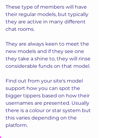
These type of members will have 
their regular models, but typically 
they are active in many different 
chat rooms. 
They are always keen to meet the 
new models and if they see one 
they take a shine to, they will rinse 
considerable funds on that model. 
Find out from your site's model 
support how you can spot the 
bigger tippers based on how their 
usernames are presented. Usually 
there is a colour or star system but 
this varies depending on the 
platform.