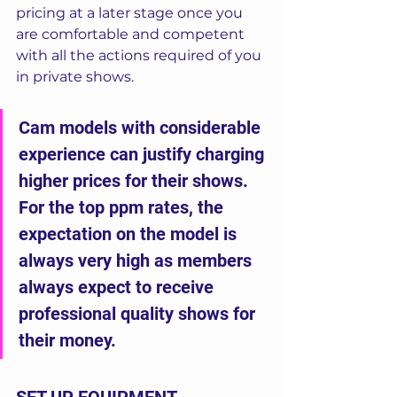
pricing at a later stage once you 
are comfortable and competent 
with all the actions required of you 
in private shows. 
Cam models with considerable 
experience can justify charging 
higher prices for their shows.  
For the top ppm rates, the 
expectation on the model is 
always very high as members 
always expect to receive 
professional quality shows for 
their money.