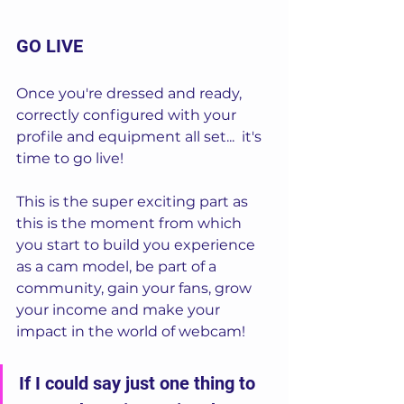
GO LIVE
Once you're dressed and ready, 
correctly configured with your 
profile and equipment all set...  it's 
time to go live!  
This is the super exciting part as 
this is the moment from which 
you start to build you experience 
as a cam model, be part of a 
community, gain your fans, grow 
your income and make your 
impact in the world of webcam!
If I could say just one thing to 