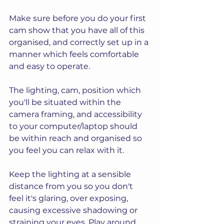
Make sure before you do your first 
cam show that you have all of this 
organised, and correctly set up in a 
manner which feels comfortable 
and easy to operate.  
The lighting, cam, position which 
you'll be situated within the 
camera framing, and accessibility 
to your computer/laptop should 
be within reach and organised so 
you feel you can relax with it.
Keep the lighting at a sensible 
distance from you so you don't 
feel it's glaring, over exposing, 
causing excessive shadowing or 
straining your eyes. Play around 