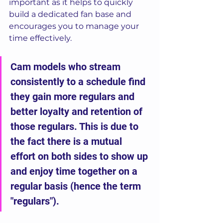
important as it helps to quickly 
build a dedicated fan base and 
encourages you to manage your 
time effectively. 
Cam models who stream 
consistently to a schedule find 
they gain more regulars and 
better loyalty and retention of 
those regulars. This is due to 
the fact there is a mutual 
effort on both sides to show up 
and enjoy time together on a 
regular basis (hence the term 
"regulars").