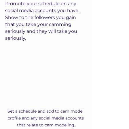
Promote your schedule on any 
social media accounts you have. 
Show to the followers you gain 
that you take your camming 
seriously and they will take you 
seriously.
Set a schedule and add to cam model 
profile and any social media accounts 
that relate to cam modeling.