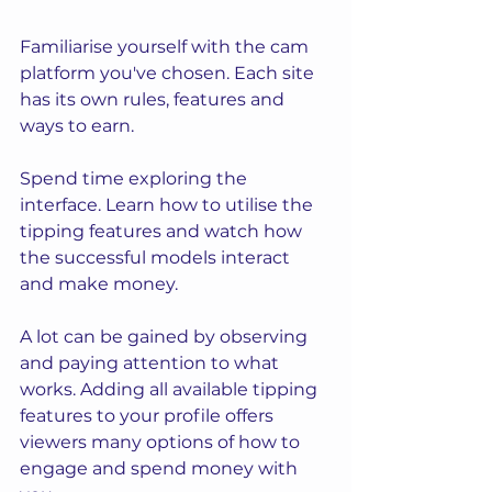
Familiarise yourself with the cam 
platform you've chosen. Each site 
has its own rules, features and 
ways to earn. 
Spend time exploring the 
interface. Learn how to utilise the 
tipping features and watch how 
the successful models interact 
and make money.  
A lot can be gained by observing 
and paying attention to what 
works. Adding all available tipping 
features to your profile offers 
viewers many options of how to 
engage and spend money with 