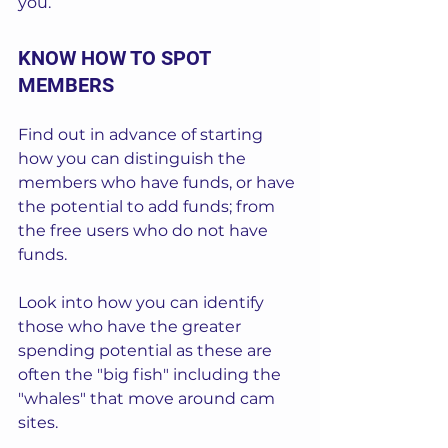
you.
KNOW HOW TO SPOT 
MEMBERS
Find out in advance of starting 
how you can distinguish the 
members who have funds, or have 
the potential to add funds; from 
the free users who do not have 
funds.  
Look into how you can identify 
those who have the greater 
spending potential as these are 
often the "big fish" including the 
"whales" that move around cam 
sites.