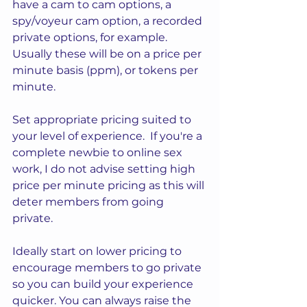
have a cam to cam options, a 
spy/voyeur cam option, a recorded 
private options, for example.  
Usually these will be on a price per 
minute basis (ppm), or tokens per 
minute.
Set appropriate pricing suited to 
your level of experience.  If you're a 
complete newbie to online sex 
work, I do not advise setting high 
price per minute pricing as this will 
deter members from going 
private.  
Ideally start on lower pricing to 
encourage members to go private 
so you can build your experience 
quicker. You can always raise the 