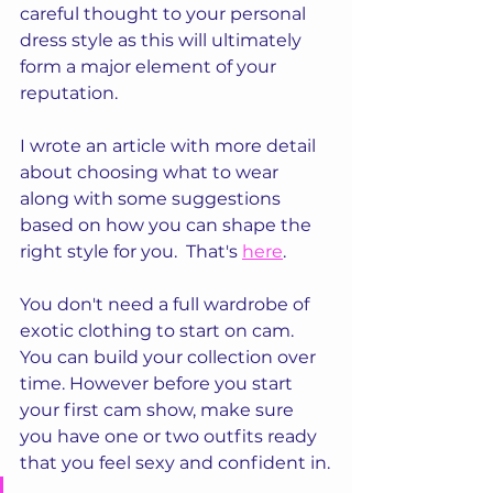
careful thought to your personal 
dress style as this will ultimately 
form a major element of your 
reputation.
I wrote an article with more detail 
about choosing what to wear 
along with some suggestions 
based on how you can shape the 
right style for you.  That's 
here
.
You don't need a full wardrobe of 
exotic clothing to start on cam. 
You can build your collection over 
time. However before you start 
your first cam show, make sure 
you have one or two outfits ready 
that you feel sexy and confident in.