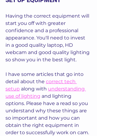
SET UP EQUIPMENT
Having the correct equipment will 
start you off with greater 
confidence and a professional 
appearance. You'll need to invest 
in a good quality laptop, HD 
webcam and good quality lighting 
so show you in the best light.
I have some articles that go into 
detail about the 
correct tech 
setup
 along with 
understanding 
use of lighting
 and lighting 
options. Please have a read so you 
understand why these things are 
so important and how you can 
obtain the right equipment in 
order to successfully work on cam.