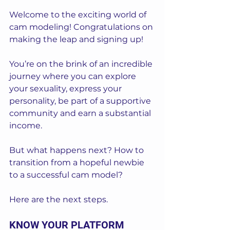
Welcome to the exciting world of 
cam modeling! Congratulations on 
making the leap and signing up! 
You’re on the brink of an incredible 
journey where you can explore 
your sexuality, express your 
personality, be part of a supportive 
community and earn a substantial 
income. 
But what happens next? How to 
transition from a hopeful newbie 
to a successful cam model? 
Here are the next steps.
KNOW YOUR PLATFORM