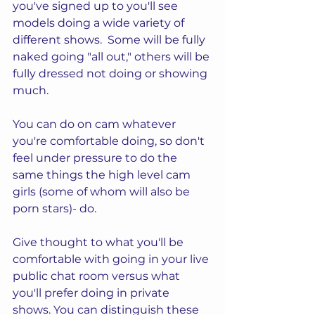
you've signed up to you'll see 
models doing a wide variety of 
different shows.  Some will be fully 
naked going "all out," others will be 
fully dressed not doing or showing 
much.  
You can do on cam whatever 
you're comfortable doing, so don't 
feel under pressure to do the 
same things the high level cam 
girls (some of whom will also be 
porn stars)- do.
Give thought to what you'll be 
comfortable with going in your live 
public chat room versus what 
you'll prefer doing in private 
shows. You can distinguish these 