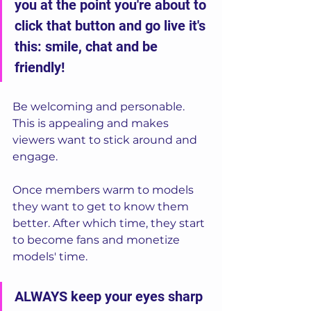
you at the point you're about to 
click that button and go live it's 
this: smile, chat and be 
friendly! 
Be welcoming and personable. 
This is appealing and makes 
viewers want to stick around and 
engage.  
Once members warm to models 
they want to get to know them 
better. After which time, they start 
to become fans and monetize 
models' time.
ALWAYS keep your eyes sharp 