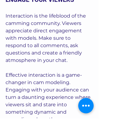
Interaction is the lifeblood of the 
camming community. Viewers 
appreciate direct engagement 
with models. Make sure to 
respond to all comments, ask 
questions and create a friendly 
atmosphere in your chat.
Effective interaction is a game-
changer in cam modeling. 
Engaging with your audience can 
turn a daunting experience where 
viewers sit and stare into 
something dynamic and 
rewarding where they are 
encouraged to chat and tip.