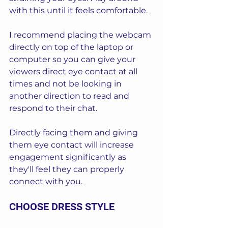
with this until it feels comfortable.
I recommend placing the webcam 
directly on top of the laptop or 
computer so you can give your 
viewers direct eye contact at all 
times and not be looking in 
another direction to read and 
respond to their chat.
Directly facing them and giving 
them eye contact will increase 
engagement significantly as 
they'll feel they can properly 
connect with you.
CHOOSE DRESS STYLE