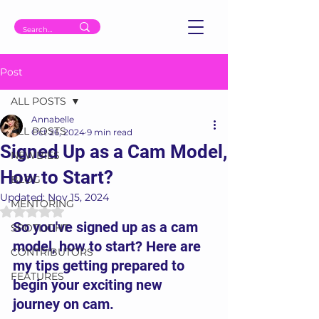
Post
ALL POSTS
Annabelle
ALL POSTS
Oct 26, 2024
9 min read
Signed Up as a Cam Model,
NEWBIES
How to Start?
BLOG
Updated:
Nov 15, 2024
MENTORING
Rated NaN out of 5 stars.
So you've signed up as a cam 
SPOTLIGHT
model, how to start? Here are 
CONTRIBUTORS
my tips getting prepared to 
FEATURES
begin your exciting new 
journey on cam.