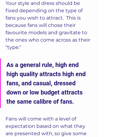
Your style and dress should be 
fixed depending on the type of 
fans you wish to attract.  This is 
because fans will chose their 
favourite models and gravitate to 
the ones who come across as their 
"type."
As a general rule, high end 
high quality attracts high end 
fans, and casual, dressed 
down or low budget attracts 
the same calibre of fans.  
Fans will come with a level of 
expectation based on what they 
are presented with, so give some 