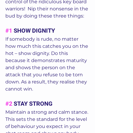
control of the ridiculous key board 
warriors!  Nip their nonsense in the 
bud by doing these three things:  
#1
 SHOW DIGNITY 
If somebody is rude, no matter 
how much this catches you on the 
hot – show dignity. Do this 
because it demonstrates maturity 
and shows the person on the 
attack that you refuse to be torn 
down. As a result, they realise they 
cannot win.  
#2
 STAY STRONG 
Maintain a strong and calm stance. 
This sets the standard for the level 
of behaviour you expect in your 