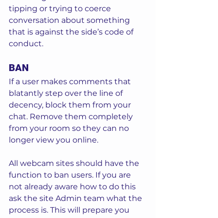
tipping or trying to coerce 
conversation about something 
that is against the side’s code of 
conduct. 
BAN
If a user makes comments that 
blatantly step over the line of 
decency, block them from your 
chat. Remove them completely 
from your room so they can no 
longer view you online.  
All webcam sites should have the 
function to ban users. If you are 
not already aware how to do this 
ask the site Admin team what the 
process is. This will prepare you 