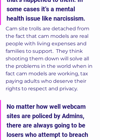
some cases it’s a mental 
health issue like narcissism.  
Cam site trolls are detached from 
the fact that cam models are real 
people with living expenses and 
families to support.  They think 
shooting them down will solve all 
the problems in the world when in 
fact cam models are working, tax 
paying adults who deserve their 
rights to respect and privacy.   
No matter how well webcam 
sites are policed by Admins, 
there are always going to be 
losers who attempt to breach 