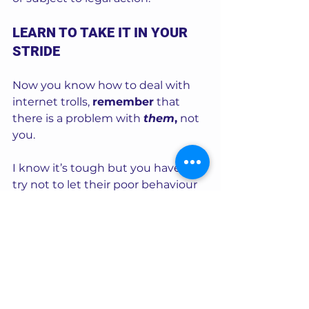
LEARN TO TAKE IT IN YOUR 
STRIDE
Now you know how to deal with 
internet trolls, 
remember
 that 
there is a problem with 
them
,
 not 
you.  
I know it’s tough but you have to 
try not to let their poor behaviour 
get to you.   
In all my years of working in this 
industry I’ve experienced 
thousands of site members, 
including a number of trolls. I have 
banned many users over time, and 