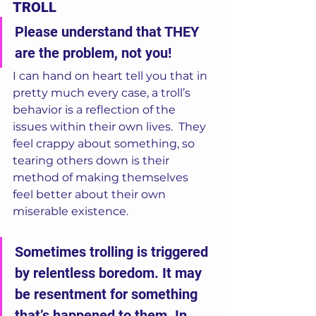
TROLL
Please understand that THEY 
are the problem, not you!
I can hand on heart tell you that in 
pretty much every case, a troll’s 
behavior is a reflection of the 
issues within their own lives.  They 
feel crappy about something, so 
tearing others down is their 
method of making themselves 
feel better about their own 
miserable existence.   
Sometimes trolling is triggered 
by relentless boredom. It may 
be resentment for something 
that’s happened to them. In 