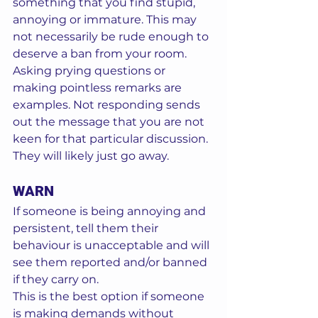
something that you find stupid, 
annoying or immature. This may 
not necessarily be rude enough to 
deserve a ban from your room.  
Asking prying questions or 
making pointless remarks are 
examples. Not responding sends 
out the message that you are not 
keen for that particular discussion. 
They will likely just go away. 
WARN
If someone is being annoying and 
persistent, tell them their 
behaviour is unacceptable and will 
see them reported and/or banned 
if they carry on.  
This is the best option if someone 
is making demands without 