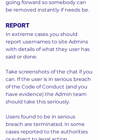
going forward so somebody can 
be removed instantly if needs be. 
REPORT
In extreme cases you should 
report usernames to site Admins 
with details of what they user has 
said or done.  
Take screenshots of the chat if you 
can. If the user is in serious breach 
of the Code of Conduct (and you 
have evidence) the Admin team 
should take this seriously.  
Users found to be in serious 
breach are terminated. In some 
cases reported to the authorities 
or subject to legal action. 