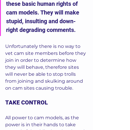
these basic human rights of 
cam models. They will make 
stupid, insulting and down-
right degrading comments.  
Unfortunately there is no way to 
vet cam site members before they 
join in order to determine how 
they will behave, therefore sites 
will never be able to stop trolls 
from joining and skulking around 
on cam sites causing trouble.  
TAKE CONTROL
All power to cam models, as the 
power is in their hands to take 