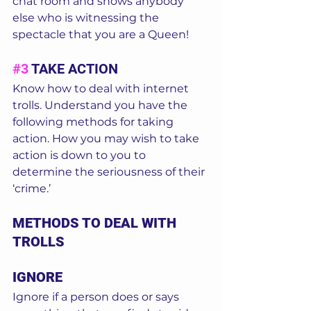
chat room and shows anybody 
else who is witnessing the 
spectacle that you are a Queen! 
#3
 TAKE ACTION 
Know how to deal with internet 
trolls. Understand you have the 
following methods for taking 
action. How you may wish to take 
action is down to you to 
determine the seriousness of their 
‘crime.’  
METHODS TO DEAL WITH 
TROLLS
IGNORE
Ignore if a person does or says 