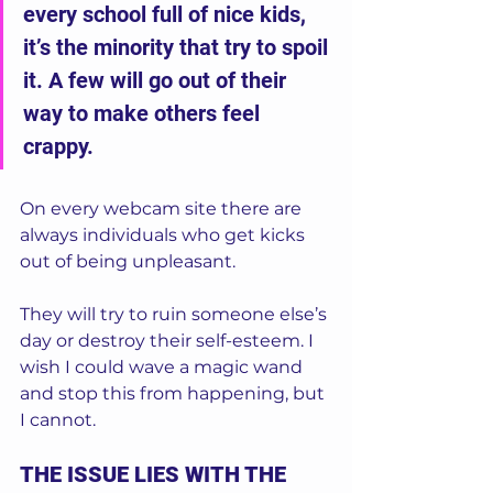
every school full of nice kids, 
it’s the minority that try to spoil 
it. A few will go out of their 
way to make others feel 
crappy.  
On every webcam site there are 
always individuals who get kicks 
out of being unpleasant.  
They will try to ruin someone else’s 
day or destroy their self-esteem. I 
wish I could wave a magic wand 
and stop this from happening, but 
I cannot.  
THE ISSUE LIES WITH THE 