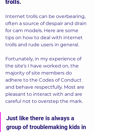
trolls.
Internet trolls can be overbearing, 
often a source of despair and drain 
for cam models. Here are some 
tips on how to deal with internet 
trolls and rude users in general. 
Fortunately, in my experience of 
the site’s I have worked on, the 
majority of site members do 
adhere to the Codes of Conduct 
and behave respectfully. Most are 
pleasant to interact with and are 
careful not to overstep the mark. 
Just like there is always a 
group of troublemaking kids in 