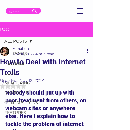
Post
ALL POSTS
Annabelle
ALL POSTS
Nov 10, 2022
4 min read
How to Deal with Internet
NEWBIES
Trolls
BLOG
Updated:
Nov 12, 2024
MENTORING
Rated NaN out of 5 stars.
Nobody should put up with 
SPOTLIGHT
poor treatment from others, on 
CONTRIBUTORS
webcam sites or anywhere 
FEATURES
else. Here I explain how to 
tackle the problem of internet 