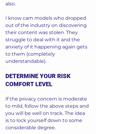
also.
I know cam models who dropped 
out of the industry on discovering 
their content was stolen. They 
struggle to deal with it and the 
anxiety of it happening again gets 
to them (completely 
understandable).  
DETERMINE YOUR RISK 
COMFORT LEVEL
If the privacy concern is moderate 
to mild, follow the above steps and 
you will be well on track. The idea 
is to lock yourself down to some 
considerable degree.  