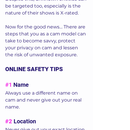
be targeted too, especially is the 
nature of their shows is X-rated. 
Now for the good news… There are 
steps that you as a cam model can 
take to become
savvy, protect 
your privacy on cam and lessen 
the risk of unwanted exposure. 
ONLINE SAFETY TIPS
#1
 Name 
Always use a different name on 
cam and never give out your real 
name.  
#2
Location  
Never give out your exact location. 