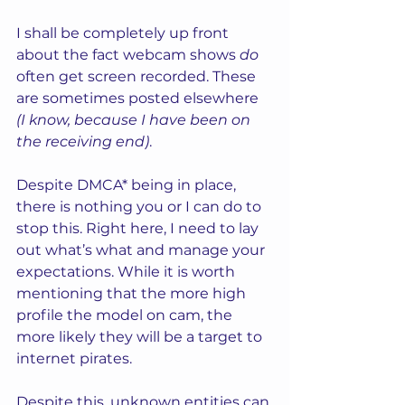
I shall be completely up front 
about the fact webcam shows 
do
often get screen recorded. These 
are sometimes posted elsewhere 
(I know, because I have been on 
the receiving end)
. 
Despite DMCA* being in place, 
there is nothing you or I can do to 
stop this. Right here, I need to lay 
out what’s what and manage your 
expectations. While it is worth 
mentioning that the more high 
profile the model on cam, the 
more likely they will be a target to 
internet pirates.  
Despite this, unknown entities can 