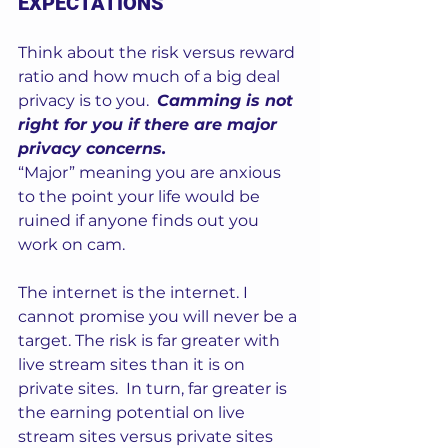
EXPECTATIONS
Think about the risk versus reward 
ratio and how much of a big deal 
privacy is to you.  
Camming is not 
right for you if there are major 
privacy concerns.
“Major” meaning you are anxious 
to the point your life would be 
ruined if anyone finds out you 
work on cam.  
The internet is the internet. I 
cannot promise you will never be a 
target. The risk is far greater with 
live stream sites than it is on 
private sites.  In turn, far greater is 
the earning potential on live 
stream sites versus private sites 