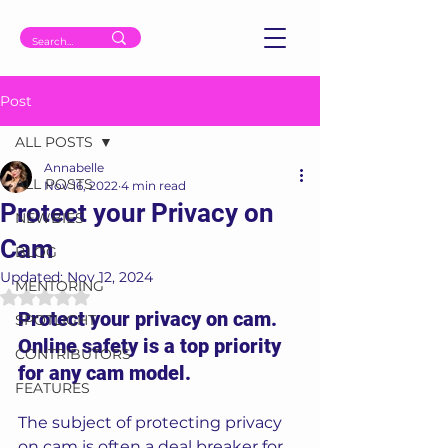
Post
ALL POSTS
Annabelle
ALL POSTS
Nov 16, 2022
4 min read
Protect your Privacy on
NEWBIES
Cam
BLOG
Updated:
Nov 12, 2024
MENTORING
Rated NaN out of 5 stars.
Protect your privacy on cam. 
SPOTLIGHT
Online safety is a top priority 
CONTRIBUTORS
for any cam model. 
FEATURES
The subject of protecting privacy 
on cam is often a deal breaker for 