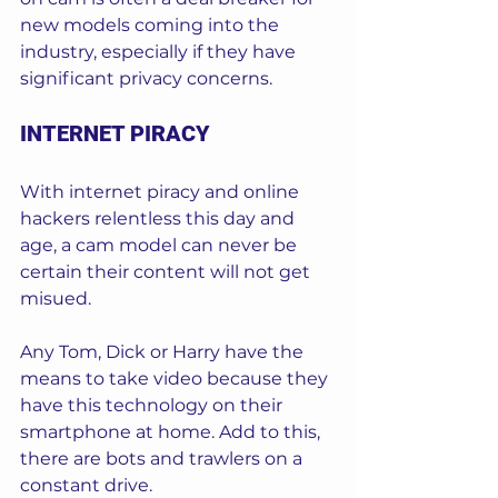
new models coming into the 
industry, especially if they have 
significant privacy concerns. 
INTERNET PIRACY
With internet piracy and online 
hackers relentless this day and 
age, a cam model can never be 
certain their content will not get 
misued. 
Any Tom, Dick or Harry have the 
means to take video because they 
have this technology on their 
smartphone at home. Add to this, 
there are bots and trawlers on a 
constant drive. 