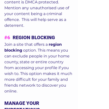
content is DMCA protected.  
Mention any unauthorised use of 
your content being a criminal 
offence.  This will help serve as a 
deterrent.
#6
  REGION BLOCKING
Join a site that offers a 
region 
blocking
 option. This means you 
can exclude people in your home 
county, state or entire country 
from accessing your profile if you 
wish to. This option makes it much 
more difficult for your family and 
friends network to discover you 
online.  
MANAGE YOUR 