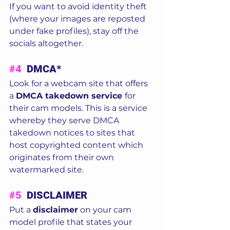
If you want to avoid identity theft 
(where your images are reposted 
under fake profiles), stay off the 
socials altogether.  
#4
  DMCA* 
Look for a webcam site that offers 
a 
DMCA takedown service 
for 
their cam models. This is a service 
whereby they serve DMCA 
takedown notices to sites that 
host copyrighted content which 
originates from their own 
watermarked site.  
#5
  DISCLAIMER
Put a 
disclaimer
 on your cam 
model profile that states your 