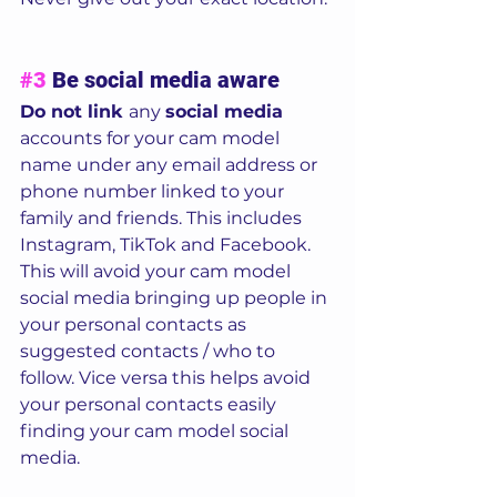
#3
 Be social media aware
Do not link 
any 
social media
accounts for your cam model 
name under any email address or 
phone number linked to your 
family and friends. This includes 
Instagram, TikTok and Facebook.  
This will avoid your cam model 
social media bringing up people in 
your personal contacts as 
suggested contacts / who to 
follow. Vice versa this helps avoid 
your personal contacts easily 
finding your cam model social 
media. 