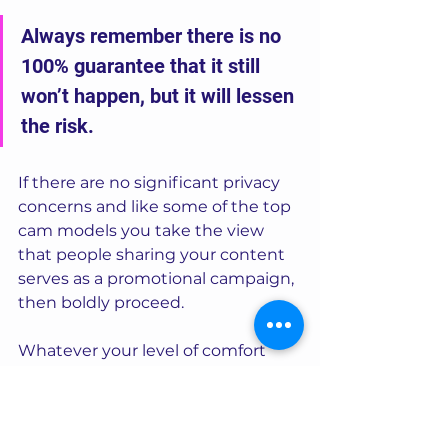
Always remember there is no 
100% guarantee that it still 
won’t happen, but it will lessen 
the risk. 
If there are no significant privacy 
concerns and like some of the top 
cam models you take the view 
that people sharing your content 
serves as a promotional campaign, 
then boldly proceed.  
Whatever your level of comfort 
and perception where privacy and 
protection is concerned, please do 
still adopt the principles of points 1 
and 2 in my tips above.  